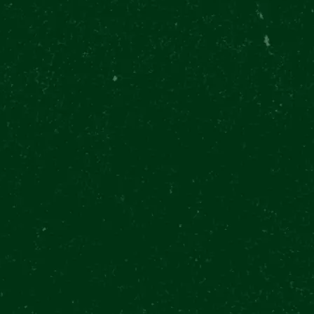
ADVISOR
8
900+ REVIEWS