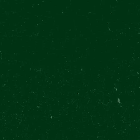
28. října 377/13, Prague
Můstek Metro
EN
P
ABOUT US
CONTACT