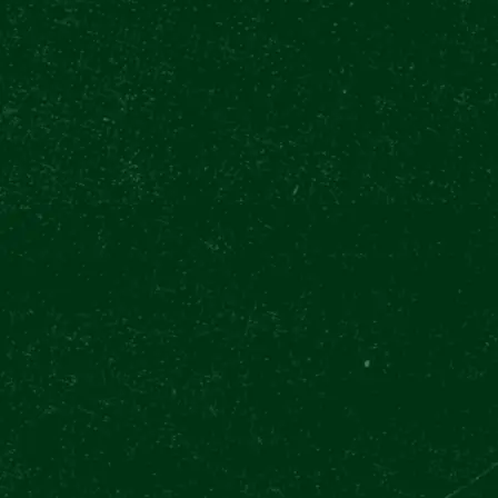
WHAT CAN YOU
FORWARD TO?
todo
BUY TICKETS