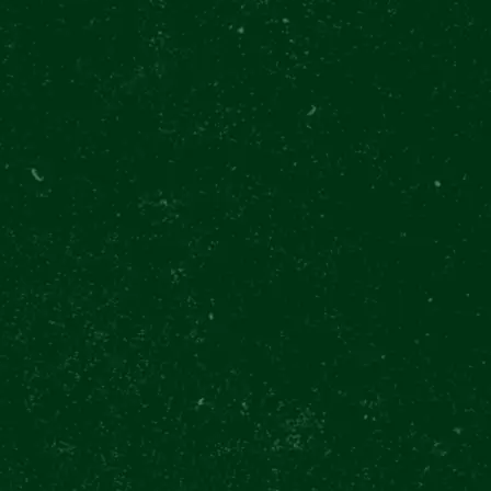
gh the eyes of a bre
ft drinks included
Exclusive class
1300