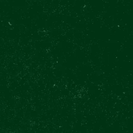
PILSNE
28. října 37
Prague
TODAY OP
NAVIG