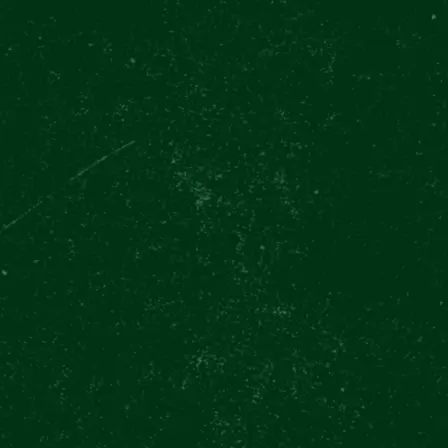
CES
FOOD & DRINKS
EVENTS
GIFT VOUCHERS
GIFT SHO
ery through the eyes of a brewer