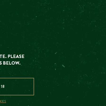
NTS
 explore our
TE. PLEASE
S BELOW.
 18
KIES