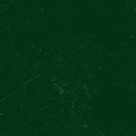
mmer drinks
Happiest when having
And you de
slas Square
Plznička in hand 💚🫴
beer! 🫶🏻
Do you love beer?
PREMIUM
Lover
🍻🤩
@canadian_
Double tap to let us
SOMMELI