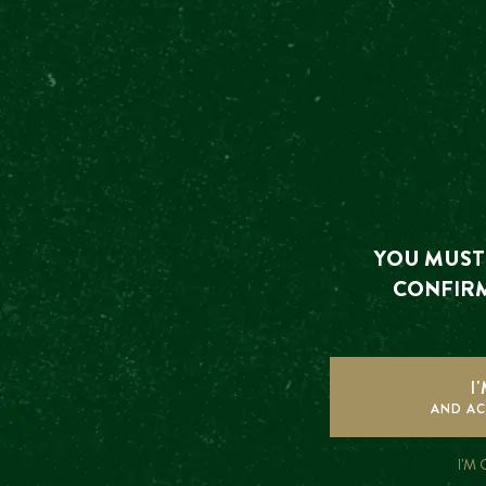
OT
The event y
YOU MUST 
CONFIRM
I
FREQUENTLY
AND AC
ASKED
I'M