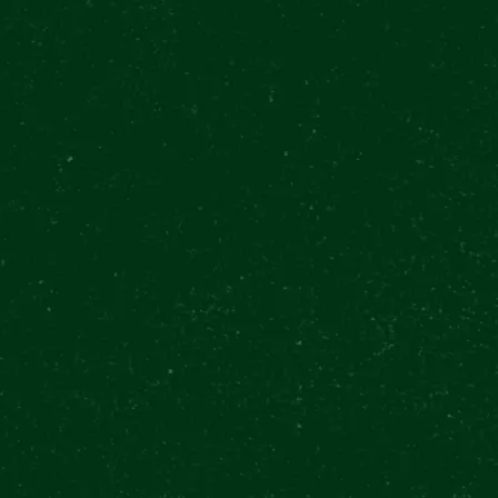
wer
€
54
 Kč
BUY TICKETS
$
62