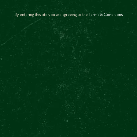
IS THE TOUR GUIDED?
By entering this site you are agreeing to the
Terms & Conditions
SHOW MOR