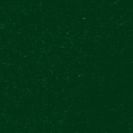
GOOGLE
4.8