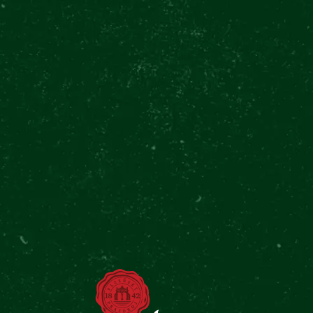
6700+ REVIEWS
TRIP
4.