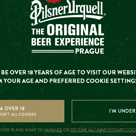
HER UPCOMING EVE
There are currently no other upcoming events
ou are looking for has already happened. We invite you to
BE OVER 18 YEARS OF AGE TO VISIT OUR WEBSI
upcoming events.
 YOUR AGE AND PREFERRED COOKIE SETTING
SEE UPCOMING EVENTS
'M OVER 18
I'M UNDER
CAN I BUY A GIFT VOUCHER?
CEPT ALL COOKIES
 OVER 18 AND WANT TO
MANAGE
OR
DECLINE ALL UNNECESSARY COO