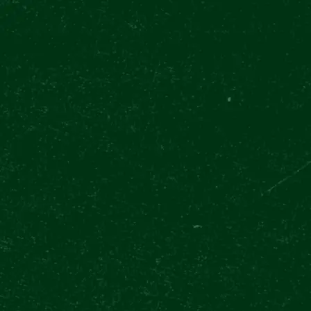
TODAY OPEN 11:00 - 20:30
(LAST ENTRY 19:00)
OUR EXPERIEN
Pilsner Urquell Experience
Upcoming events
Brew
EVENT