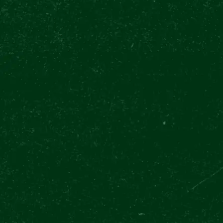
FOLLOW US
We are serious. 🌴 🔔 Enjoy the best su
at our Výčep U Zvonu. Find us on Wence
#PilsnerUrquellExperience #Beer #Beer