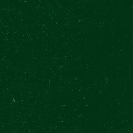
Brewery throu
Jul 31 9:00 - 17:00
Approx. 60 min
2 Beers or so