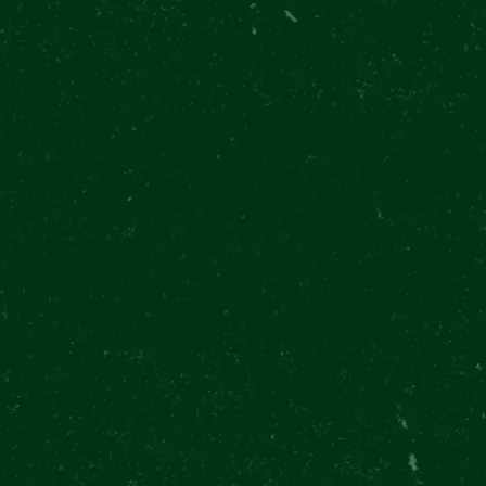
@PILSNERURQUELL.EXPERIENCE
serve a
@peta_tapster knows
 Right?
beer is always a great
 BEER
🖌️ Maurice Quentin
tapster_in_prague
move. 🍺 Come to the
ER
de La Tour, a famous