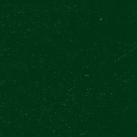
QUESTIONS