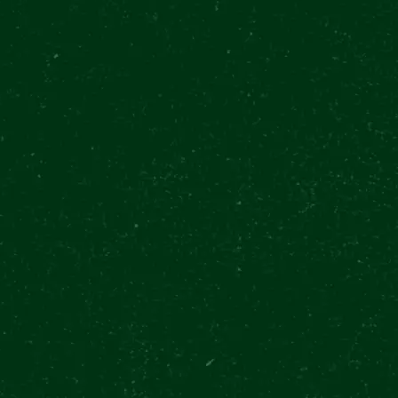
R URQUELL EXPERIENCE
7/13
EN 11:00 - 20:30
(LAST ENTRY 19:00)
ATE
CONTACTS