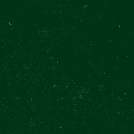
SHOW MOR
PILSNE