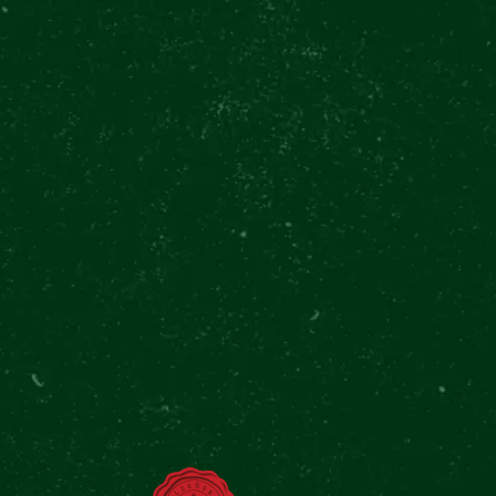
all every hour, when it’s
cluding a Pilsner Urquell
r of custom beer mugs.
djacent street pub Výčep u
to The Original Tour every