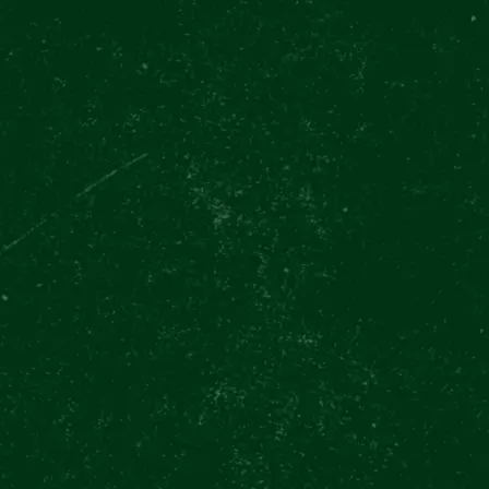
CES
FOOD & DRINKS
EVENTS
GIFT VOUCHERS
GIFT SHO
rnational Beer Day Celebration