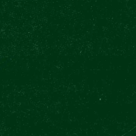
INTERNATIONA
DAY CELEBRAT
Pilsner Urquell: The Original Beer Experien
International Beer Day for the whole week!
Back in 1842, Pilsner Urquell established 
which inspired over 70% of beer brands wo
Pilsner Urquell Experience on Prague’s Wen
therefore the perfect place to celebrate all
The International Beer Day is officially hel
Pilsner Urquell Experience celebrates it fo
to 6th August. All visitors of
The Original T