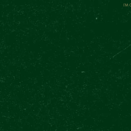
I'M
FREQUENTLY
ASKED
QUESTIONS