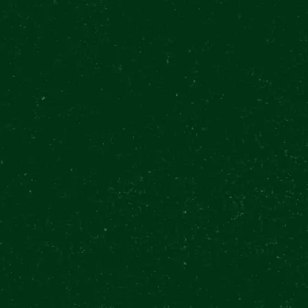
n
€
0
0 Kč
BUY TICKETS
$
0