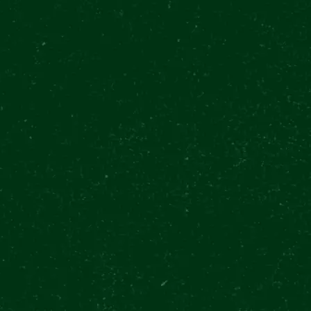
E
R URQUELL EXPERIENCE