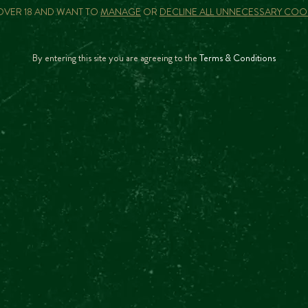
 OVER 18 AND WANT TO
MANAGE
OR
DECLINE ALL UNNECESSARY COO
There are currently no other upcoming events
By entering this site you are agreeing to the
Terms & Conditions
CAN I BUY A GIFT VOUCHER?
IS THE TOUR GUIDED?