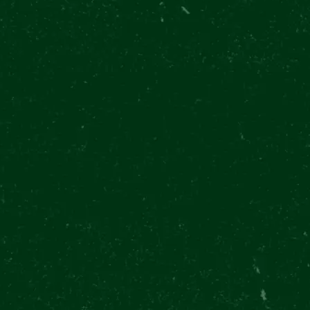
7/13
EN 11:00 - 20:30
(LAST ENTRY 19:00)
ATE
CONTACTS