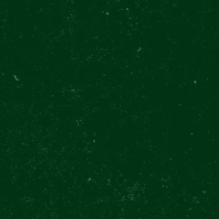
 Beer Day Celebratio
ft drinks included
Win unique prizes