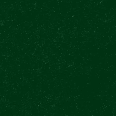
special Quizzes, hosted in the iconic Beer H
18:42 somewhere in the world!
All winners will get an exclusive package in
bottle with their name together with a pai
Within this period, the customers of the a
Zvonu will also get a chance to win tickets 
hour.
BUY TICKETS