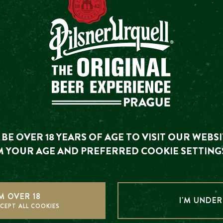
6700+ REVIEWS
TRIP
4.
ou are looking for has already happened. We invite you to
BE OVER 18 YEARS OF AGE TO VISIT OUR WEBSI
upcoming events.
 YOUR AGE AND PREFERRED COOKIE SETTING
SEE UPCOMING EVENTS
HER UPCOMING EVE
'M OVER 18
I'M UNDER
CEPT ALL COOKIES