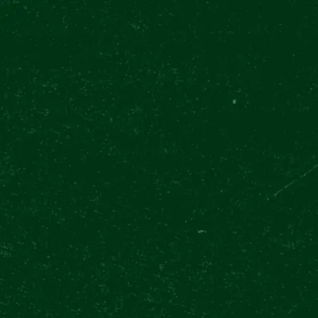
TODAY OPEN 11:00 - 20:30
(LAST ENTRY 19:00)
OUR EXPERIEN
Pilsner Urquell Experience
Upcoming events
Inte
EVENT