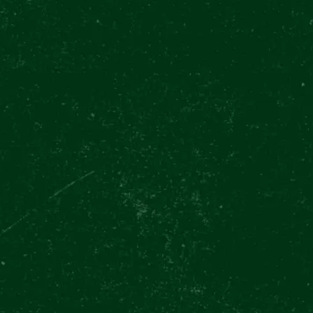
28. října 37
Prague
TODAY OP
NAVIG