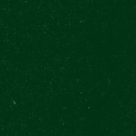
International
Aug 1 11:00 - Aug 6 20:30
Approx. 60 min
2 Beers or so