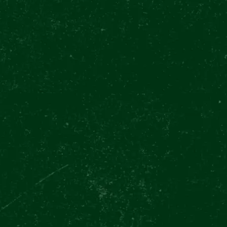
L BEER
ION
ce celebrates the
a whole new beer category,
rldwide. The newly opened
ceslas square is
 of them!
d on 4th of August, but
r the whole week from 1st
our
can participate in