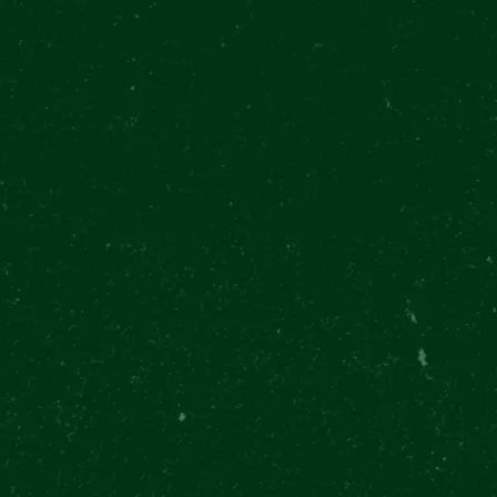
28. října 377/13, Prague
Můstek Metro
EN
P
ABOUT US
CONTACT